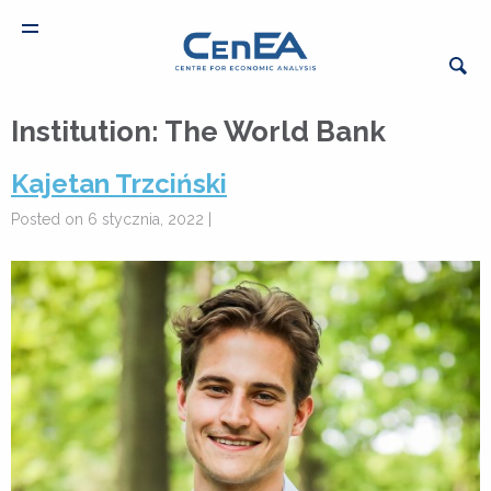
Institution:
The World Bank
Kajetan Trzciński
Posted on 6 stycznia, 2022 |