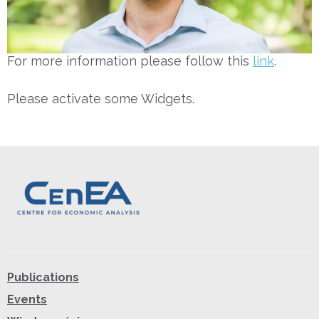
For more information please follow this
link
.
Please activate some Widgets.
Publications
Events