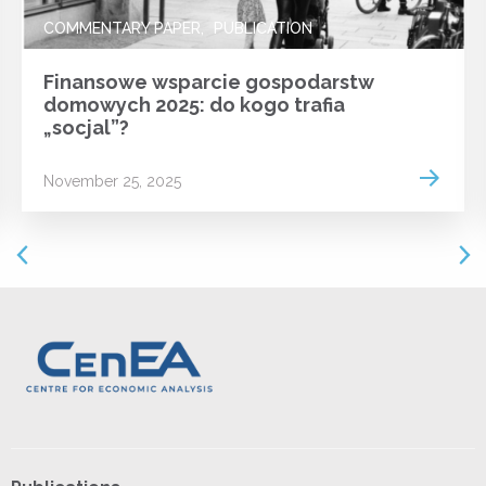
COMMENTARY PAPER
PUBLICATION
Finansowe wsparcie gospodarstw
domowych 2025: do kogo trafia
„socjal”?
 more
Read m
November 25, 2025