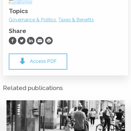
Topics
Governance & Politics
,
Taxes & Benefits
Share
Share on Facebook
Share on Twitter
Share on LinkedIn
Share via Email
Print
Access PDF
Related publications