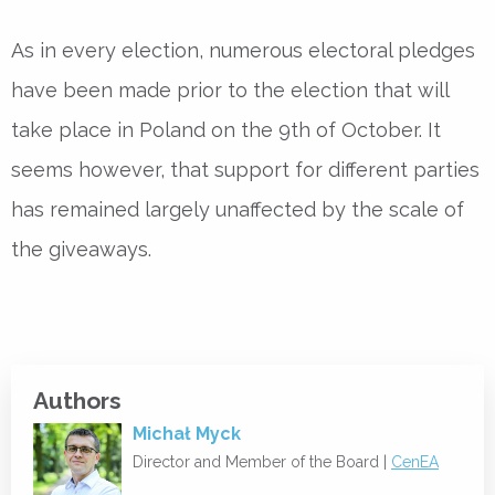
As in every election, numerous electoral pledges
have been made prior to the election that will
take place in Poland on the 9th of October. It
seems however, that support for different parties
has remained largely unaffected by the scale of
the giveaways.
Authors
Michał Myck
Director and Member of the Board |
CenEA