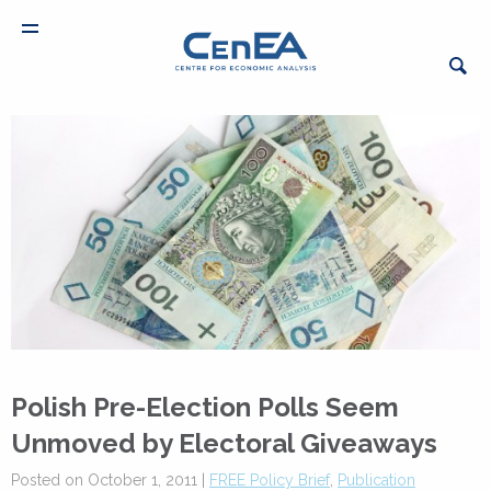
Polish Pre-Election Polls Seem
Unmoved by Electoral Giveaways
Posted on October 1, 2011 |
FREE Policy Brief
,
Publication