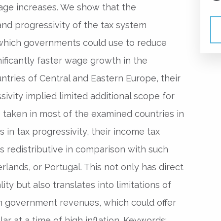
age increases. We show that the
d progressivity of the tax system
 which governments could use to reduce
nificantly faster wage growth in the
ries of Central and Eastern Europe, their
vity implied limited additional scope for
s taken in most of the examined countries in
 in tax progressivity, their income tax
s redistributive in comparison with such
rlands, or Portugal. This not only has direct
ity but also translates into limitations of
 on government revenues, which could offer
lar at a time of high inflation. Keywords: