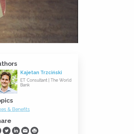
uthors
Kajetan Trzciński
ET Consultant |
The World
Bank
pics
xes & Benefits
hare
are on Facebook
Share on Twitter
Share on LinkedIn
Share via Email
Print