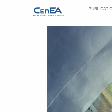
PUBLICATI