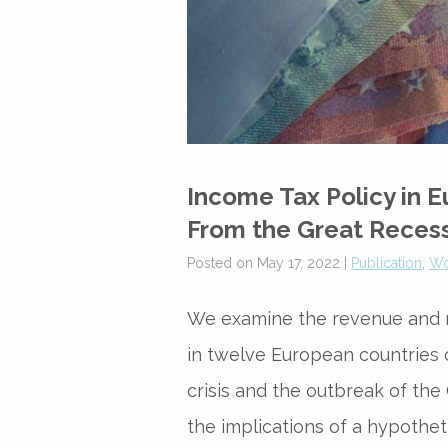
Income Tax Policy in 
From the Great Reces
Posted on May 17, 2022 |
Publication
,
Wo
We examine the revenue and re
in twelve European countries 
crisis and the outbreak of th
the implications of a hypotheti