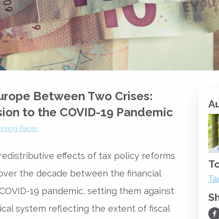
Europe Between Two Crises:
A
sion to the COVID-19 Pandemic
rking Paper
distributive effects of tax policy reforms
To
over the decade between the financial
Ta
e COVID-19 pandemic, setting them against
S
cal system reflecting the extent of fiscal
Sh