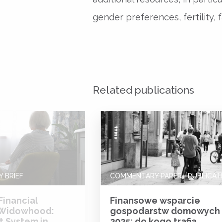
gender preferences, fertility, f
Related publications
 BRIEF
COMMENTARY PAPER
PUBLICAT
Financial
Finansowe wsparcie
 Widowhood:
gospodarstw domowych
t System in
2025: do kogo trafia