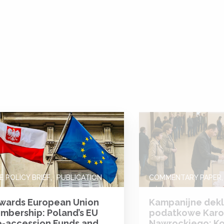
E POLICY BRIEF
PUBLICATION
COMMENTARY PAPER
wards European Union
Kampanijne dekl
mbership: Poland’s EU
podatkowe Karo
e-accession Funds and
Nawrockiego: K