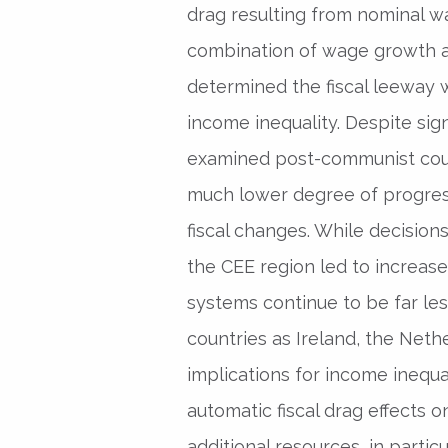
drag resulting from nominal w
combination of wage growth an
determined the fiscal leeway
income inequality. Despite sig
examined post-communist count
much lower degree of progressi
fiscal changes. While decision
the CEE region led to increases
systems continue to be far les
countries as Ireland, the Nethe
implications for income inequal
automatic fiscal drag effects
additional resources, in particu