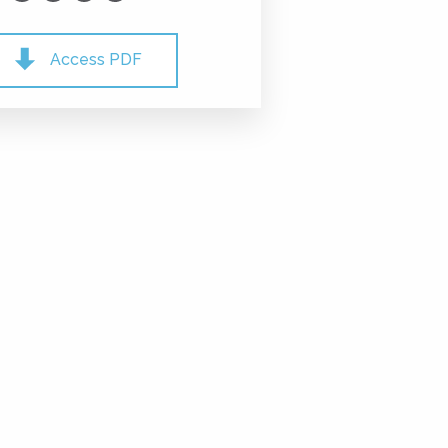
Access PDF