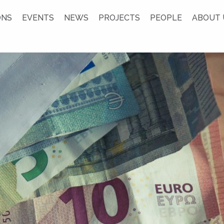
ONS
EVENTS
NEWS
PROJECTS
PEOPLE
ABOUT 