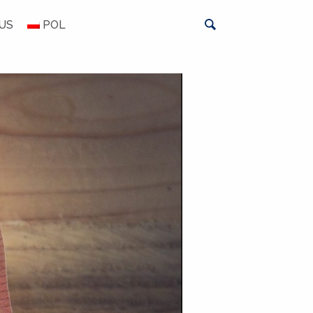
US
POL