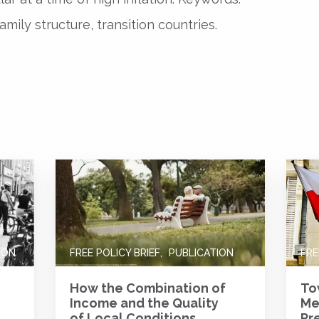
amily structure, transition countries.
ION
FREE POLICY BRIEF
PUBLICATION
FRE
How the Combination of
To
Income and the Quality
Me
of Local Conditions
Pr