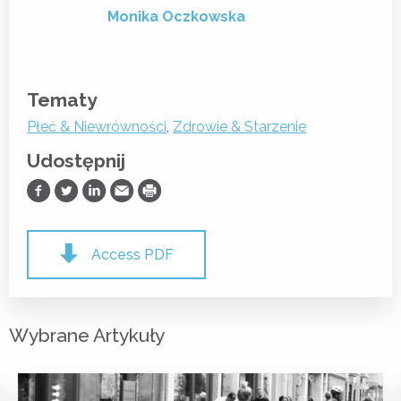
Monika Oczkowska
Tematy
Płeć & Niewrówności
,
Zdrowie & Starzenie
Udostępnij
Udostępnij na Facebooku
Udostępnij na Twitterze
Udostępnij na LinkedIn
Prześlij Emailem
Drukuj
Access PDF
Wybrane Artykuły