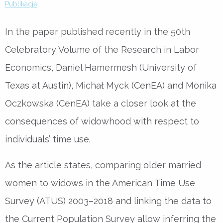
Publikacje
In the paper published recently in the 50th
Celebratory Volume of the Research in Labor
Economics, Daniel Hamermesh (University of
Texas at Austin), Michał Myck (CenEA) and Monika
Oczkowska (CenEA) take a closer look at the
consequences of widowhood with respect to
individuals’ time use.
As the article states, comparing older married
women to widows in the American Time Use
Survey (ATUS) 2003–2018 and linking the data to
the Current Population Survey allow inferring the