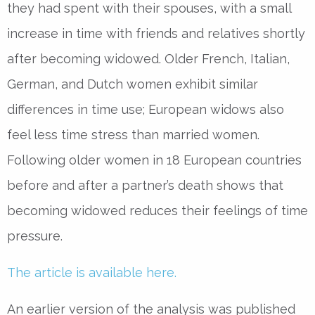
they had spent with their spouses, with a small
increase in time with friends and relatives shortly
after becoming widowed. Older French, Italian,
German, and Dutch women exhibit similar
differences in time use; European widows also
feel less time stress than married women.
Following older women in 18 European countries
before and after a partner’s death shows that
becoming widowed reduces their feelings of time
pressure.
The article is available here.
An earlier version of the analysis was published