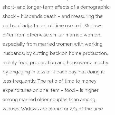
short- and longer-term effects of a demographic
shock – husband’s death – and measuring the
paths of adjustment of time use to it. Widows
differ from otherwise similar married women,
especially from married women with working
husbands, by cutting back on home production,
mainly food preparation and housework, mostly
by engaging in less of it each day, not doing it
less frequently. The ratio of time to money
expenditures on one item – food – is higher
among married older couples than among
widows. Widows are alone for 2/3 of the time