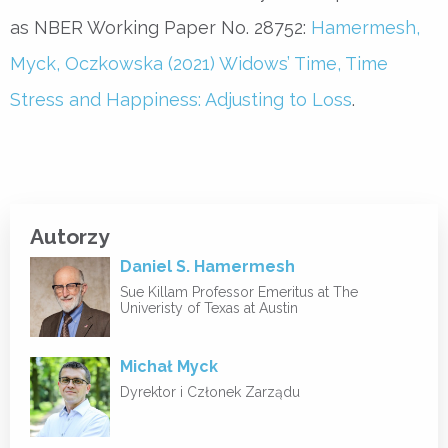
as NBER Working Paper No. 28752:
Hamermesh,
Myck, Oczkowska (2021) Widows’ Time, Time
Stress and Happiness: Adjusting to Loss
.
Autorzy
Daniel S. Hamermesh
Sue Killam Professor Emeritus at The
Univeristy of Texas at Austin
Michał Myck
Dyrektor i Członek Zarządu