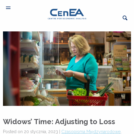
Widows’ Time: Adjusting to Loss
Posted on 20 stycznia, 2023 |
Czasopisma Międzynarodowe
,