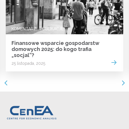
KOMENTARZ
PUBLIKACJE
Finansowe wsparcie gospodarstw
domowych 2025: do kogo trafia
„socjal”?
 more
Read m
25 listopada, 2025