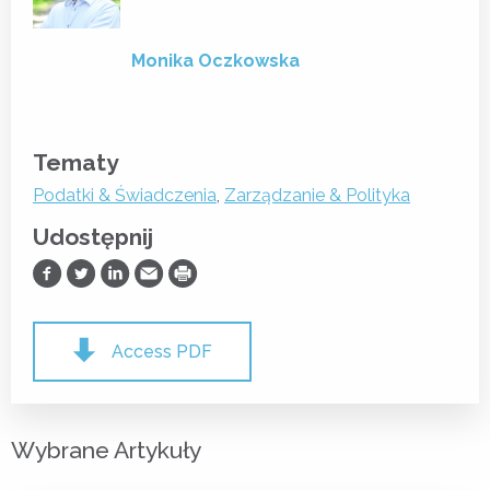
Monika Oczkowska
Tematy
Podatki & Świadczenia
,
Zarządzanie & Polityka
Udostępnij
Udostępnij na Facebooku
Udostępnij na Twitterze
Udostępnij na LinkedIn
Prześlij Emailem
Drukuj
Access PDF
Wybrane Artykuły