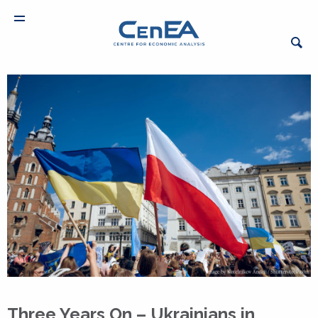
Three Years On – Ukrainians in