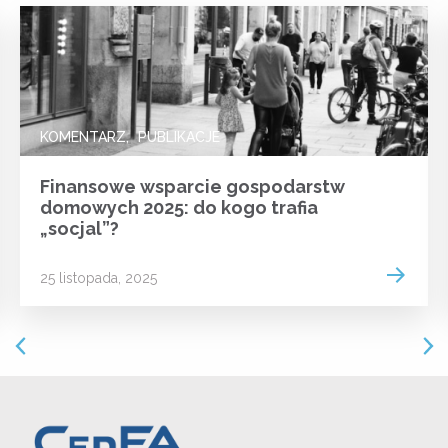
KOMENTARZ
PUBLIKACJE
Finansowe wsparcie gospodarstw
domowych 2025: do kogo trafia
„socjal”?
 more
Read m
25 listopada, 2025