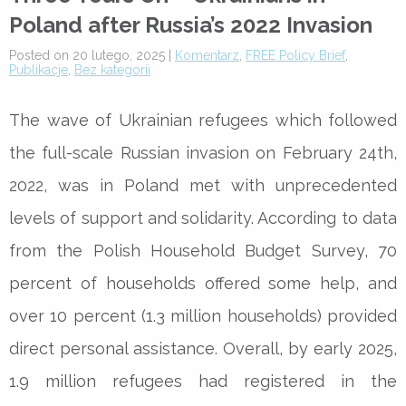
Poland after Russia’s 2022 Invasion
Posted on 20 lutego, 2025 |
Komentarz
,
FREE Policy Brief
,
Publikacje
,
Bez kategorii
The wave of Ukrainian refugees which followed
the full-scale Russian invasion on February 24th,
2022, was in Poland met with unprecedented
levels of support and solidarity. According to data
from the Polish Household Budget Survey, 70
percent of households offered some help, and
over 10 percent (1.3 million households) provided
direct personal assistance. Overall, by early 2025,
1.9 million refugees had registered in the