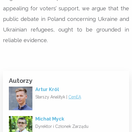
appealing for voters’ support, we argue that the
public debate in Poland concerning Ukraine and
Ukrainian refugees, ought to be grounded in
reliable evidence.
Autorzy
Artur Król
Starszy Analityk |
CenEA
Michał Myck
Dyrektor i Członek Zarządu