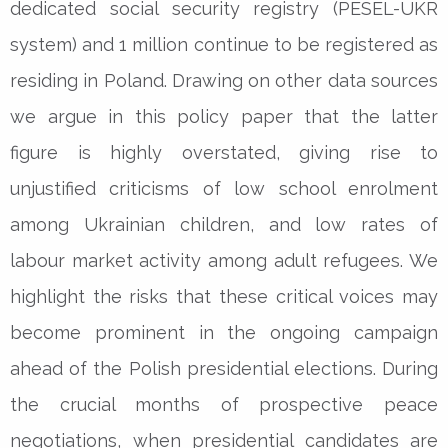
dedicated social security registry (PESEL-UKR
system) and 1 million continue to be registered as
residing in Poland. Drawing on other data sources
we argue in this policy paper that the latter
figure is highly overstated, giving rise to
unjustified criticisms of low school enrolment
among Ukrainian children, and low rates of
labour market activity among adult refugees. We
highlight the risks that these critical voices may
become prominent in the ongoing campaign
ahead of the Polish presidential elections. During
the crucial months of prospective peace
negotiations, when presidential candidates are