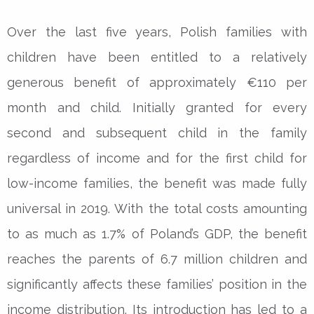
Over the last five years, Polish families with
children have been entitled to a relatively
generous benefit of approximately €110 per
month and child. Initially granted for every
second and subsequent child in the family
regardless of income and for the first child for
low-income families, the benefit was made fully
universal in 2019. With the total costs amounting
to as much as 1.7% of Poland’s GDP, the benefit
reaches the parents of 6.7 million children and
significantly affects these families’ position in the
income distribution. Its introduction has led to a