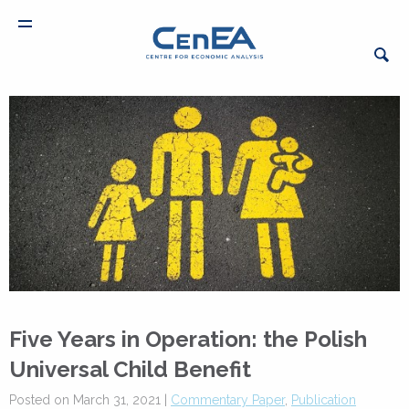
Five Years in Operation: the Polish
Universal Child Benefit
Posted on March 31, 2021 |
Commentary Paper
,
Publication