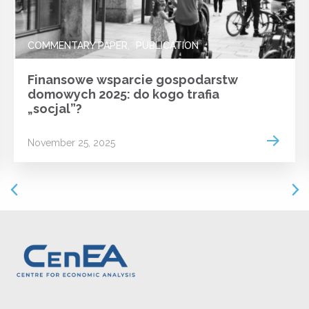
COMMENTARY PAPER
PUBLICATION
Finansowe wsparcie gospodarstw
domowych 2025: do kogo trafia
„socjal”?
 more
Read m
November 25, 2025