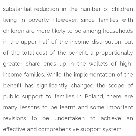
substantial reduction in the number of children
living in poverty. However, since families with
children are more likely to be among households
in the upper half of the income distribution, out
of the total cost of the benefit, a proportionally
greater share ends up in the wallets of high-
income families. While the implementation of the
benefit has significantly changed the scope of
public support to families in Poland, there are
many lessons to be learnt and some important
revisions to be undertaken to achieve an
effective and comprehensive support system.