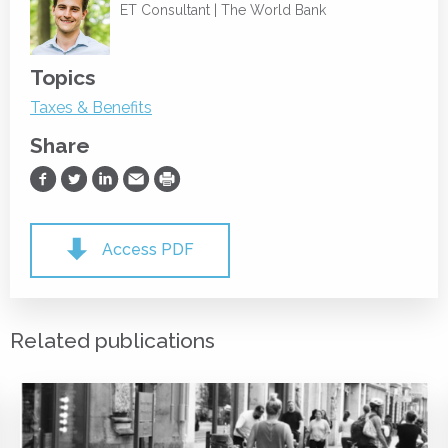
ET Consultant |
The World Bank
Topics
Taxes & Benefits
Share
Share on Facebook
Share on Twitter
Share on LinkedIn
Share via Email
Print
Access PDF
Related publications