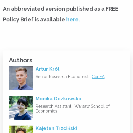
An abbreviated version published as a FREE
Policy Brief is available
here.
Authors
Artur Król
Senior Research Economist |
CenEA
Monika Oczkowska
Research Assistant |
Warsaw School of
Economics
Kajetan Trzciński